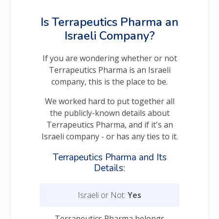
Is Terrapeutics Pharma an
Israeli Company?
If you are wondering whether or not
Terrapeutics Pharma is an Israeli
company, this is the place to be.
We worked hard to put together all
the publicly-known details about
Terrapeutics Pharma, and if it's an
Israeli company - or has any ties to it.
Terrapeutics Pharma and Its
Details:
Israeli or Not:
Yes
Terrapeutics Pharma belongs