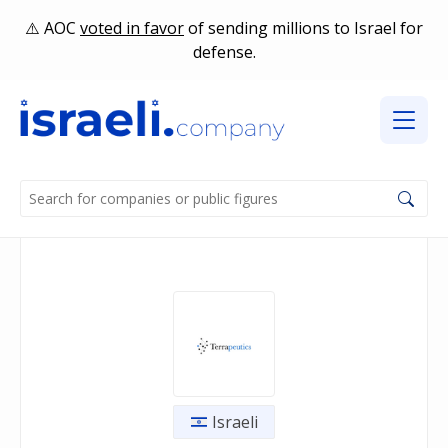
AOC
voted in favor
of sending millions to Israel for
defense.
Israeli