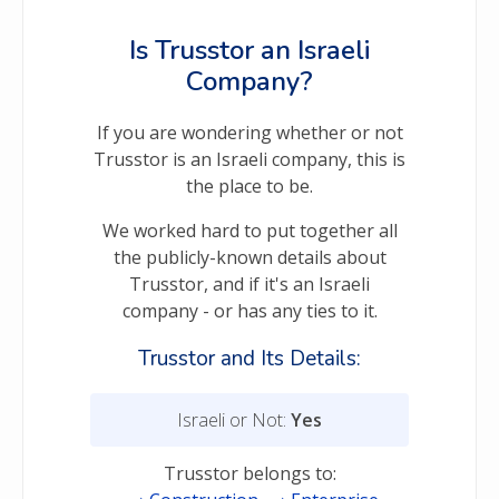
Is Trusstor an Israeli
Company?
If you are wondering whether or not
Trusstor is an Israeli company, this is
the place to be.
We worked hard to put together all
the publicly-known details about
Trusstor, and if it's an Israeli
company - or has any ties to it.
Trusstor and Its Details:
Israeli or Not:
Yes
Trusstor belongs to: