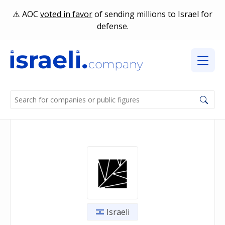
AOC
voted in favor
of sending millions to Israel for
defense.
Israeli