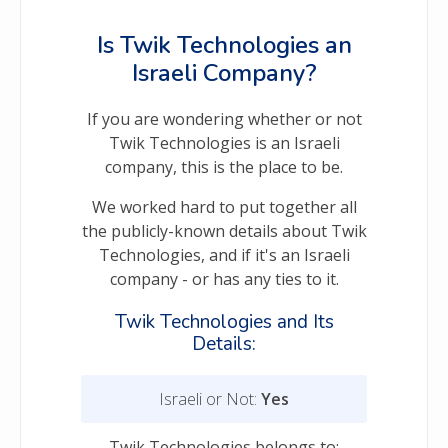
Is Twik Technologies an
Israeli Company?
If you are wondering whether or not
Twik Technologies is an Israeli
company, this is the place to be.
We worked hard to put together all
the publicly-known details about Twik
Technologies, and if it's an Israeli
company - or has any ties to it.
Twik Technologies and Its
Details:
Israeli or Not:
Yes
Twik Technologies belongs to: