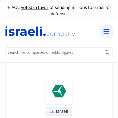
AOC
voted in favor
of sending millions to Israel for
defense.
Israeli