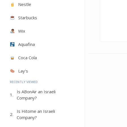
Nestle
Starbucks
Wix
Aquafina
Coca Cola
Lay's
RECENTLY VIEWED
Is ABonAir an Israeli
1.
Company?
Is Hitome an Israeli
2.
Company?