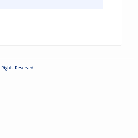
ll Rights Reserved