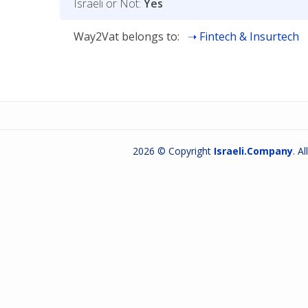
Israeli or Not:
Yes
Way2Vat belongs to:
Fintech & Insurtech
2026 © Copyright
Israeli.Company
. A