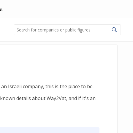
e.
n Israeli company, this is the place to be.
known details about Way2Vat, and if it's an