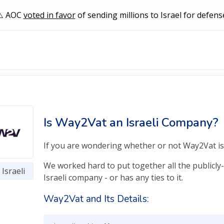
AOC
voted in favor
of sending millions to Israel for defens
Is Way2Vat an Israeli Company?
If you are wondering whether or not Way2Vat is a
We worked hard to put together all the publicly-
Israeli
Israeli company - or has any ties to it.
Way2Vat and Its Details: