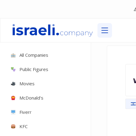
All Companies
Public Figures
Movies
McDonald's
Fiverr
KFC