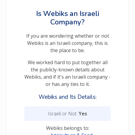
Is Webiks an Israeli
Company?
If you are wondering whether or not
Webiks is an Israeli company, this is
the place to be.
We worked hard to put together all
the publicly-known details about
Webiks, and if it's an Israeli company -
or has any ties to it.
Webiks and Its Details:
Israeli or Not:
Yes
Webiks belongs to: