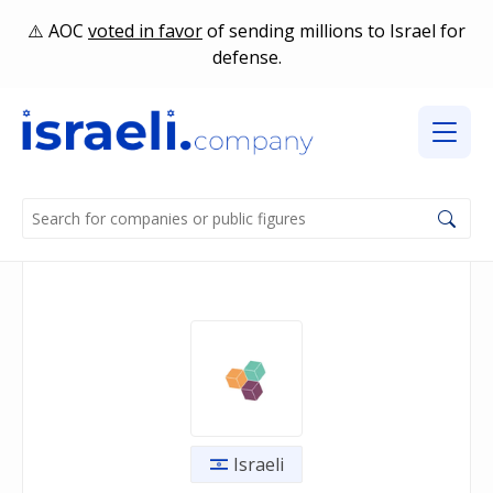
AOC
voted in favor
of sending millions to Israel for
defense.
Israeli