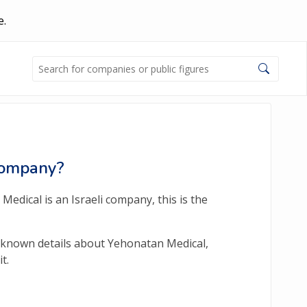
e.
 Company?
edical is an Israeli company, this is the
y-known details about Yehonatan Medical,
t.