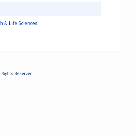
h & Life Sciences
ll Rights Reserved