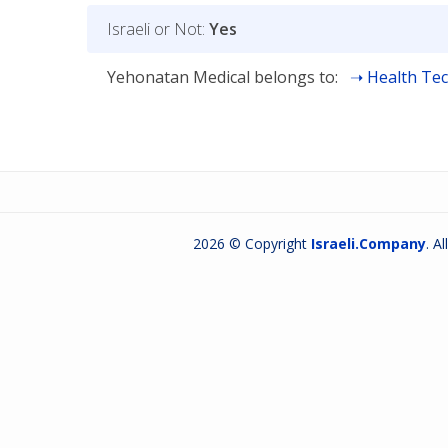
Israeli or Not:
Yes
Yehonatan Medical belongs to:
Health Tec
2026 © Copyright
Israeli.Company
. A