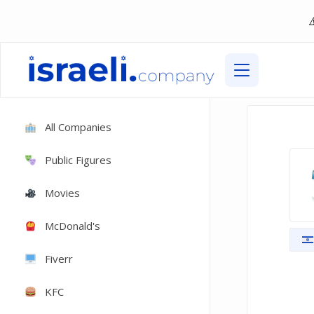
All Companies
Public Figures
Movies
McDonald's
Fiverr
KFC