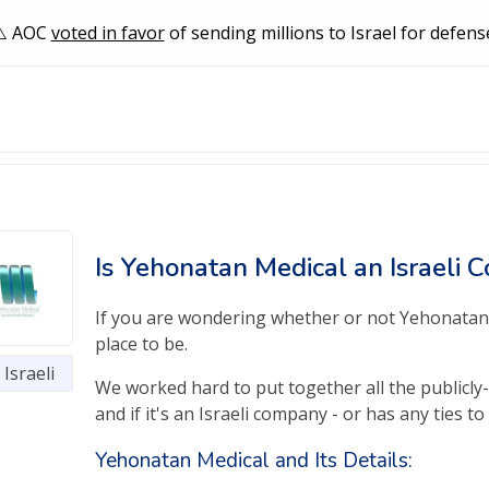
AOC
voted in favor
of sending millions to Israel for defens
Is Yehonatan Medical an Israeli
If you are wondering whether or not Yehonatan M
place to be.
Israeli
We worked hard to put together all the publicl
and if it's an Israeli company - or has any ties to i
Yehonatan Medical and Its Details: