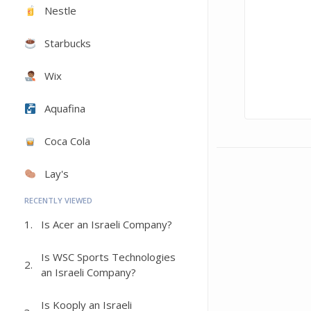
Nestle
Starbucks
Wix
Aquafina
Coca Cola
Lay's
RECENTLY VIEWED
1.
Is Acer an Israeli Company?
Is WSC Sports Technologies
2.
an Israeli Company?
Is Kooply an Israeli