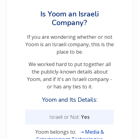
Is Yoom an Israeli
Company?
If you are wondering whether or not
Yoom is an Israeli company, this is the
place to be.
We worked hard to put together all
the publicly-known details about
Yoom, and if it's an Israeli company -
or has any ties to it.
Yoom and Its Details:
Israeli or Not:
Yes
Yoom belongs to:
Media &