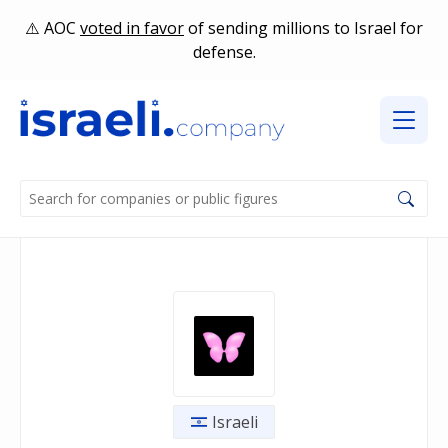
AOC
voted in favor
of sending millions to Israel for
defense.
Israeli