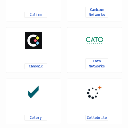
Cambium
Calico
Networks
Cato
Canonic
Networks
Celery
Cellebrite