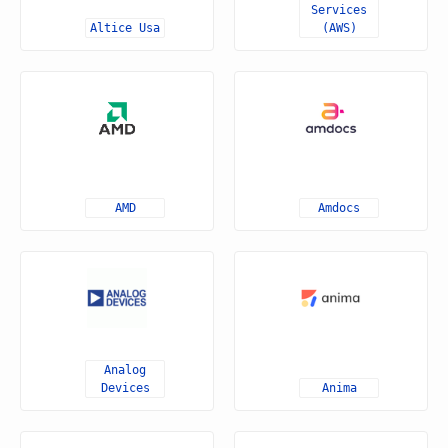
Services
Altice Usa
(AWS)
AMD
Amdocs
Analog
Devices
Anima