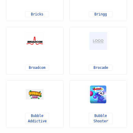
Bricks
Bringg
Broadcom
Brocade
Bubble
Bubble
Addictive
Shooter