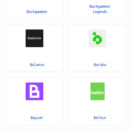
Backgammon
Backgammon
Legends
Balance
Baraka
Bayzat
Belkin