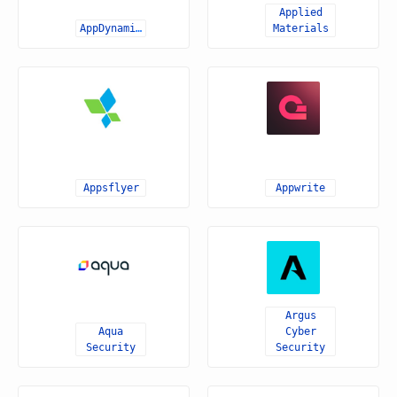
Applied
AppDynamics
Materials
Appsflyer
Appwrite
Argus
Aqua
Cyber
Security
Security