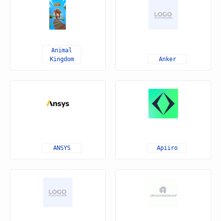
Animal
Kingdom
Anker
ANSYS
Apiiro