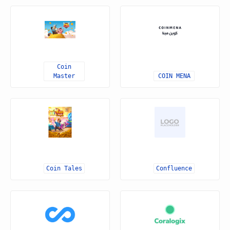
Coin
Master
COIN MENA
Coin Tales
Confluence