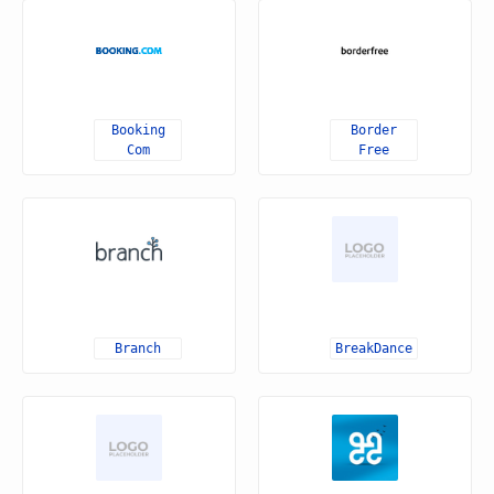
Booking
Border
Com
Free
Branch
BreakDance