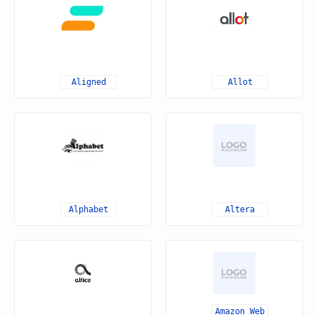
Aligned
Allot
Alphabet
Altera
Amazon Web