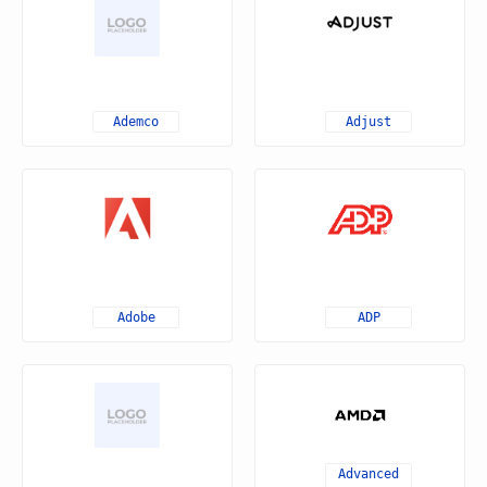
Ademco
Adjust
Adobe
ADP
Advanced