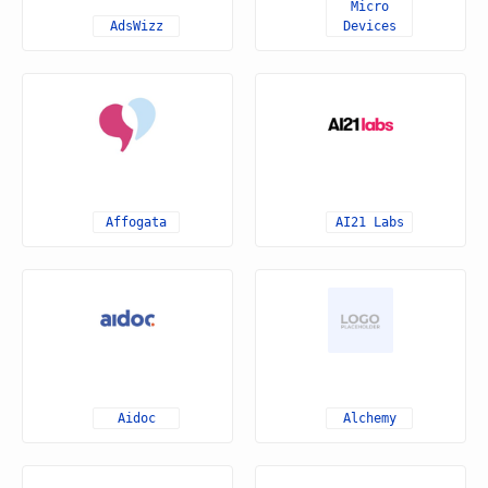
Micro
AdsWizz
Devices
Affogata
AI21 Labs
Aidoc
Alchemy