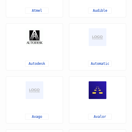
Atmel
Audible
Autodesk
Automatic
Avago
Avalor