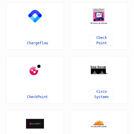
Check
Chargeflow
Point
Cisco
CheckPoint
Systems