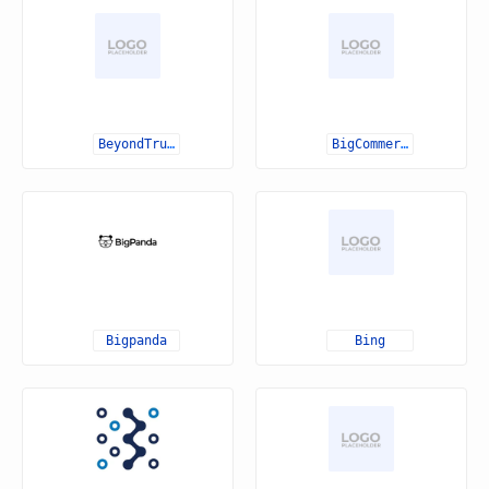
BeyondTrust
BigCommerce
Bigpanda
Bing