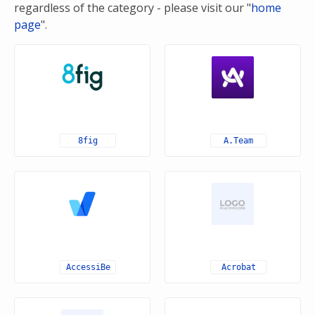
regardless of the category - please visit our "
home
page
".
8fig
A.Team
AccessiBe
Acrobat