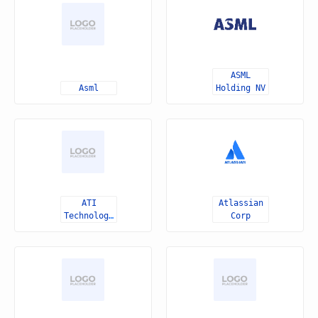
ASML
Asml
Holding NV
ATI
Atlassian
Technologies
Corp