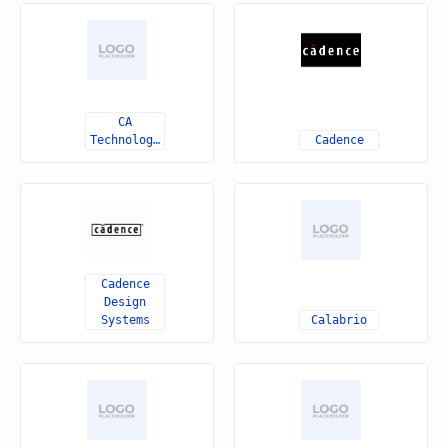
CA
Technologies
Cadence
Cadence
Design
Systems
Calabrio