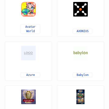
Avatar
World
AXONIUS
Azure
Babylon