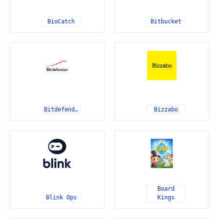
BioCatch
Bitbucket
Bitdefender
Bizzabo
Board
Blink Ops
Kings