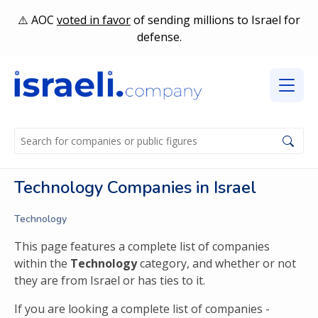
AOC
voted in favor
of sending millions to Israel for
defense.
Technology Companies in Israel
Technology
This page features a complete list of companies
within the
Technology
category, and whether or not
they are from Israel or has ties to it.
If you are looking a complete list of companies -