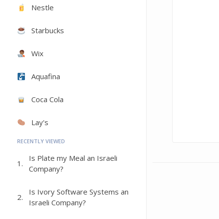
Nestle
Starbucks
Wix
Aquafina
Coca Cola
Lay's
RECENTLY VIEWED
Is Plate my Meal an Israeli
1.
Company?
Is Ivory Software Systems an
2.
Israeli Company?