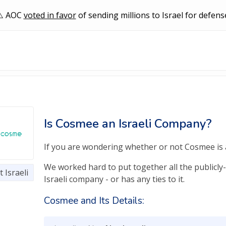
AOC
voted in favor
of sending millions to Israel for defens
Is Cosmee an Israeli Company?
If you are wondering whether or not Cosmee is an
We worked hard to put together all the publicly
 Israeli
Israeli company - or has any ties to it.
Cosmee and Its Details: