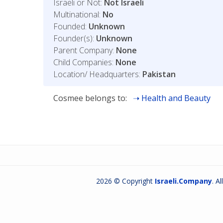
Israeli or Not:
Not Israeli
Multinational:
No
Founded:
Unknown
Founder(s):
Unknown
Parent Company:
None
Child Companies:
None
Location/ Headquarters:
Pakistan
Cosmee belongs to:
Health and Beauty
2026 © Copyright
Israeli.Company
. A