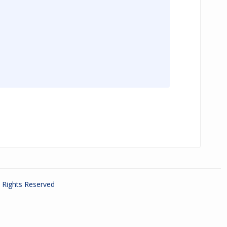
ll Rights Reserved