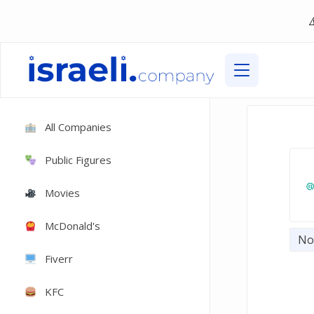
All Companies
Public Figures
Movies
McDonald's
Not
Fiverr
KFC