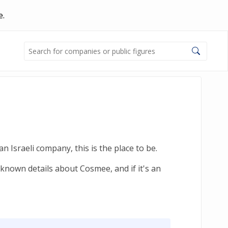
e.
 Israeli company, this is the place to be.
-known details about Cosmee, and if it's an