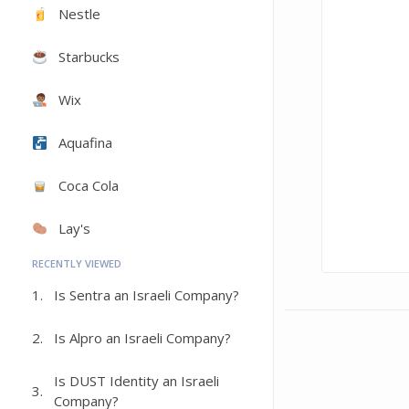
Nestle
Starbucks
Wix
Aquafina
Coca Cola
Lay's
RECENTLY VIEWED
1.
Is Sentra an Israeli Company?
2.
Is Alpro an Israeli Company?
Is DUST Identity an Israeli
3.
Company?