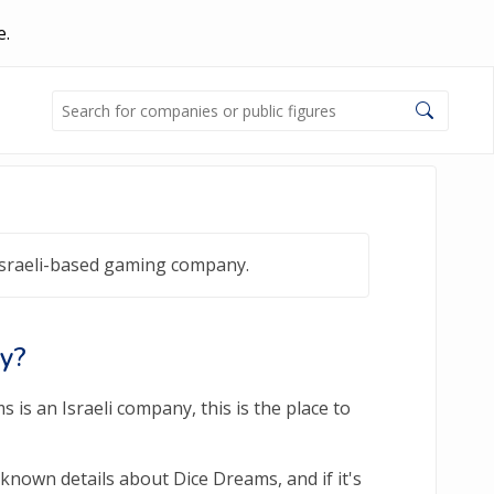
e.
Israeli-based gaming company.
ny?
is an Israeli company, this is the place to
known details about Dice Dreams, and if it's