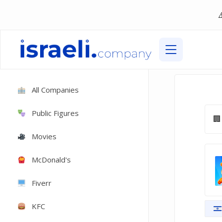
All Companies
Public Figures
Movies
McDonald's
Fiverr
KFC