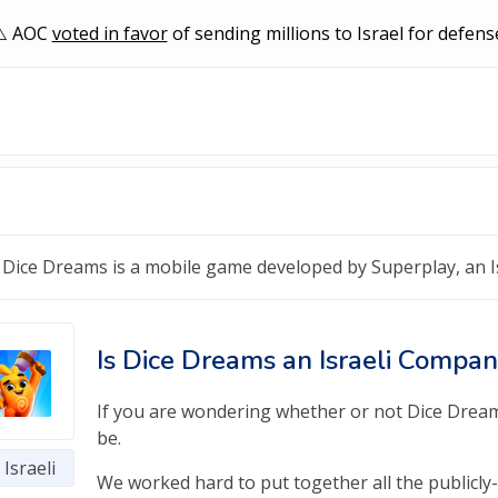
AOC
voted in favor
of sending millions to Israel for defens
Dice Dreams is a mobile game developed by Superplay, an 
Is Dice Dreams an Israeli Compa
If you are wondering whether or not Dice Dreams 
be.
Israeli
We worked hard to put together all the publicly-