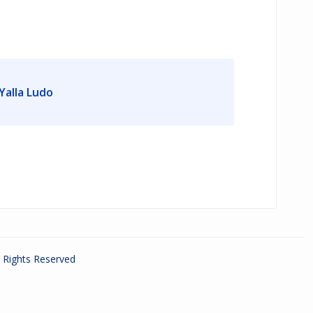
Yalla Ludo
ll Rights Reserved