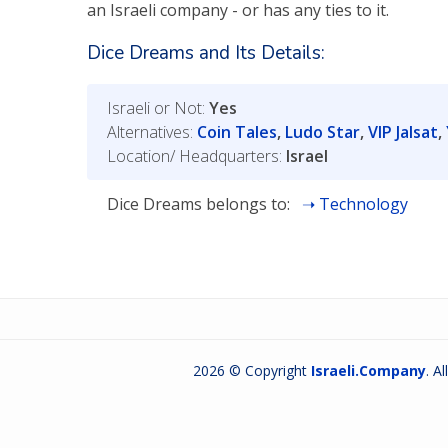
an Israeli company - or has any ties to it.
Dice Dreams and Its Details:
Israeli or Not:
Yes
Alternatives:
Coin Tales
,
Ludo Star
,
VIP Jalsat
,
Location/ Headquarters:
Israel
Dice Dreams belongs to:
Technology
2026 © Copyright
Israeli.Company
. A