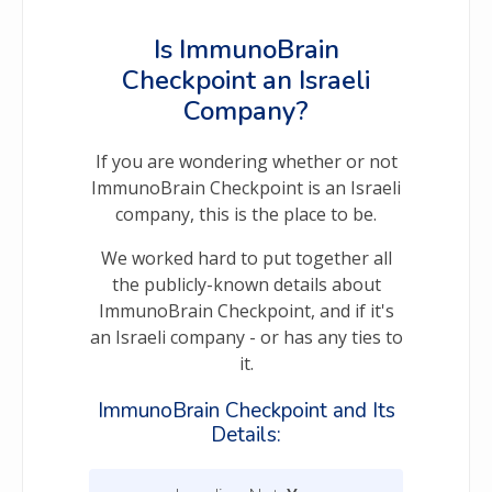
Is ImmunoBrain
Checkpoint an Israeli
Company?
If you are wondering whether or not
ImmunoBrain Checkpoint is an Israeli
company, this is the place to be.
We worked hard to put together all
the publicly-known details about
ImmunoBrain Checkpoint, and if it's
an Israeli company - or has any ties to
it.
ImmunoBrain Checkpoint and Its
Details: