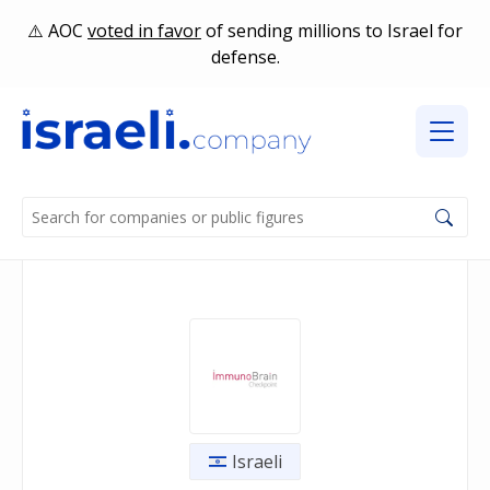
AOC
voted in favor
of sending millions to Israel for
defense.
Israeli