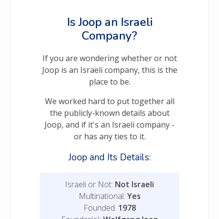
Is Joop an Israeli
Company?
If you are wondering whether or not
Joop is an Israeli company, this is the
place to be.
We worked hard to put together all
the publicly-known details about
Joop, and if it's an Israeli company -
or has any ties to it.
Joop and Its Details:
Israeli or Not:
Not Israeli
Multinational:
Yes
Founded:
1978