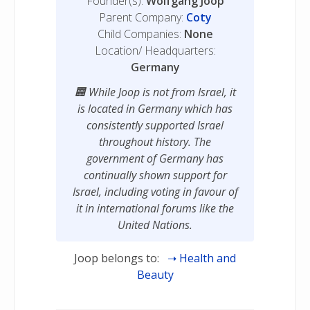
Founder(s):
Wolfgang Joop
Parent Company:
Coty
Child Companies:
None
Location/ Headquarters:
Germany
While Joop is not from Israel, it
is located in Germany which has
consistently supported Israel
throughout history. The
government of Germany has
continually shown support for
Israel, including voting in favour of
it in international forums like the
United Nations.
Joop belongs to:
Health and
Beauty