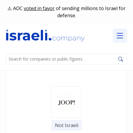
AOC
voted in favor
of sending millions to Israel for
defense.
Not Israeli