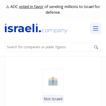
AOC
voted in favor
of sending millions to Israel for
defense.
Not Israeli