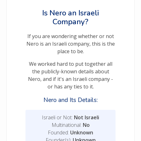
Is Nero an Israeli
Company?
If you are wondering whether or not
Nero is an Israeli company, this is the
place to be.
We worked hard to put together all
the publicly-known details about
Nero, and if it's an Israeli company -
or has any ties to it.
Nero and Its Details:
Israeli or Not:
Not Israeli
Multinational:
No
Founded:
Unknown
Founder(s):
Unknown