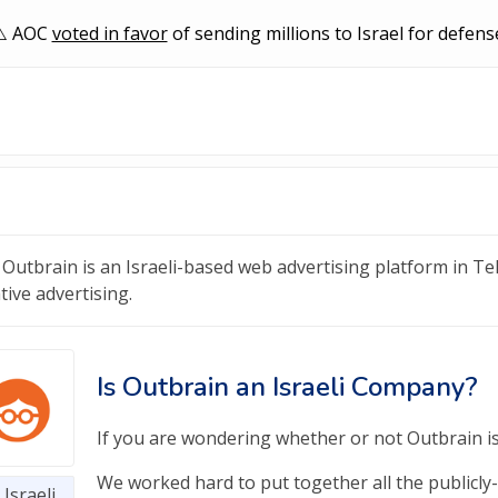
AOC
voted in favor
of sending millions to Israel for defens
Outbrain is an Israeli-based web advertising platform in Tel 
tive advertising.
Is Outbrain an Israeli Company?
If you are wondering whether or not Outbrain is 
We worked hard to put together all the publicly-
Israeli