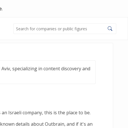
e.
Aviv, specializing in content discovery and
an Israeli company, this is the place to be.
known details about Outbrain, and if it's an