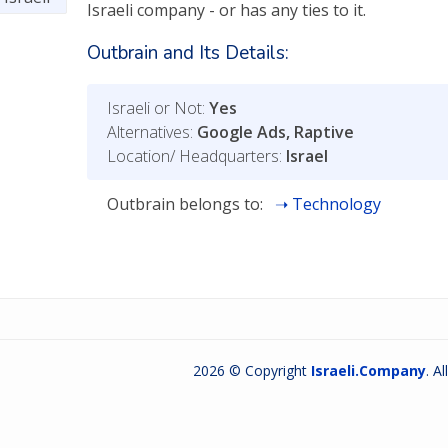
Israeli company - or has any ties to it.
Outbrain and Its Details:
Israeli or Not:
Yes
Alternatives:
Google Ads, Raptive
Location/ Headquarters:
Israel
Outbrain belongs to:
Technology
2026 © Copyright
Israeli.Company
. A