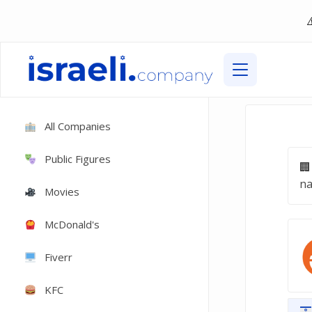
All Companies
Public Figures
na
Movies
McDonald's
Fiverr
KFC