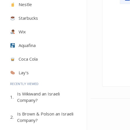
Nestle
Starbucks
Wix
Aquafina
Coca Cola
Lay's
RECENTLY VIEWED
Is Wikiwand an Israeli
1.
Company?
Is Brown & Polson an Israeli
2.
Company?