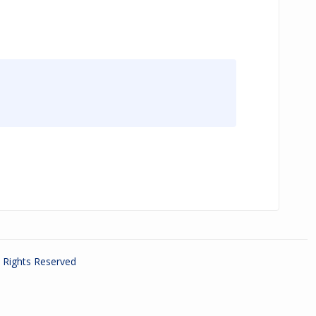
ll Rights Reserved