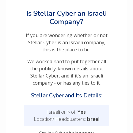
Is Stellar Cyber an Israeli
Company?
If you are wondering whether or not
Stellar Cyber is an Israeli company,
this is the place to be.
We worked hard to put together all
the publicly-known details about
Stellar Cyber, and if it's an Israeli
company - or has any ties to it.
Stellar Cyber and Its Details:
Israeli or Not:
Yes
Location/ Headquarters:
Israel