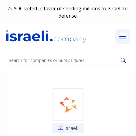
AOC
voted in favor
of sending millions to Israel for
defense.
Israeli