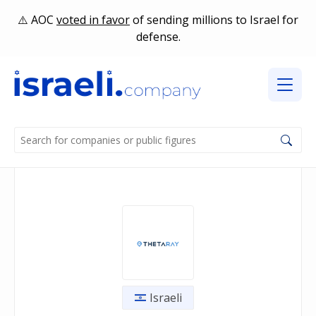
AOC
voted in favor
of sending millions to Israel for
defense.
Israeli