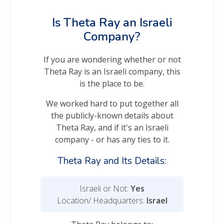
Is Theta Ray an Israeli
Company?
If you are wondering whether or not
Theta Ray is an Israeli company, this
is the place to be.
We worked hard to put together all
the publicly-known details about
Theta Ray, and if it's an Israeli
company - or has any ties to it.
Theta Ray and Its Details:
Israeli or Not:
Yes
Location/ Headquarters:
Israel