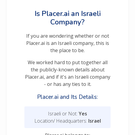
Is Placer.ai an Israeli
Company?
If you are wondering whether or not
Placer.ai is an Israeli company, this is
the place to be.
We worked hard to put together all
the publicly-known details about
Placer.ai, and if it's an Israeli company
- or has any ties to it.
Placer.ai and Its Details:
Israeli or Not:
Yes
Location/ Headquarters:
Israel