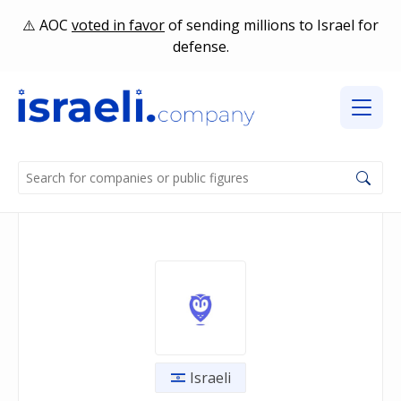
AOC
voted in favor
of sending millions to Israel for
defense.
Israeli